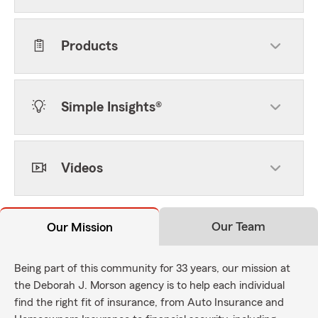
Products
Simple Insights®
Videos
Our Team
Our Mission
Being part of this community for 33 years, our mission at
the Deborah J. Morson agency is to help each individual
find the right fit of insurance, from Auto Insurance and