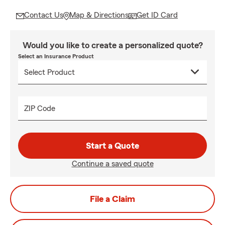
Contact Us
Map & Directions
Get ID Card
Would you like to create a personalized quote?
Select an Insurance Product
ZIP Code
Start a Quote
Continue a saved quote
File a Claim