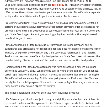
Administered by Trupanion Managers USA, Inc. (CA license No. 0G22803, NPN
9588590). Terms and conditions apply, see
full policy
on Trupanion's website for details.
State Farm Mutual Automobile Insurance Company, its subsidiaries and affiliates, neither
offer nor are financially responsible for pet insurance products. State Farm is a separate
entity and is not affiliated with Trupanion or American Pet Insurance.
Pre-existing conditions: If you currently have a pet medical insurance policy, switching
carriers or purchasing a new policy may affect certain provisions such as coverages for
pre-existing conditions or deductibles already established under your current policy. Let
your State Farm® agent know if your existing policy has provisions that might make it
beneficial for you to keep.
State Farm (including State Farm Mutual Automobile Insurance Company and its
subsidiaries and affiliates) is not responsible for, and does not endorse or approve, either
implicitly or explicitly, the content of any third party sites referenced in this material.
Products and services are offered by third parties and State Farm does not warrant the
merchantability, fitness or quality of the products and services of the third parties.
Benefit available for State Farm customers who have purchased a new life insurance
policy since January 1, 2022. While anyone over 18 years of age can join Life Enhanced,
certain app features, including rewards, may not be available unless you own an eligible
State Farm life insurance policy. At this time, policyholders in Florida and New York are
not eligible for the full program. Please note that some policyholders may experience a
delay before a new policy is eligible for rewards.
This is not a solicitation to buy or sell State Farm insurance products.
Life Enhanced participation subject to program eligibility and varies by state. Subject to
terms and conditions of the agreement. Life Enhanced app is available for Android and