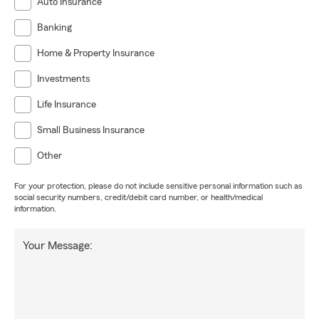
Auto Insurance
Banking
Home & Property Insurance
Investments
Life Insurance
Small Business Insurance
Other
For your protection, please do not include sensitive personal information such as
social security numbers, credit/debit card number, or health/medical
information.
Your Message: