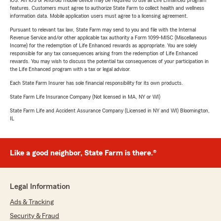
iOS. An iOS or Android mobile device may be required to use all Life Enhanced program
features. Customers must agree to authorize State Farm to collect health and wellness
information data. Mobile application users must agree to a licensing agreement.
Pursuant to relevant tax law, State Farm may send to you and file with the Internal
Revenue Service and/or other applicable tax authority a Form 1099-MISC (Miscellaneous
Income) for the redemption of Life Enhanced rewards as appropriate. You are solely
responsible for any tax consequences arising from the redemption of Life Enhanced
rewards. You may wish to discuss the potential tax consequences of your participation in
the Life Enhanced program with a tax or legal advisor.
Each State Farm Insurer has sole financial responsibility for its own products.
State Farm Life Insurance Company (Not licensed in MA, NY or WI)
State Farm Life and Accident Assurance Company (Licensed in NY and WI) Bloomington,
IL
Like a good neighbor, State Farm is there.®
Legal Information
Ads & Tracking
Security & Fraud