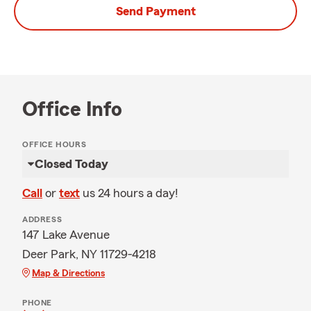
Send Payment
Office Info
OFFICE HOURS
Closed Today
Call
or
text
us 24 hours a day!
ADDRESS
147 Lake Avenue
Deer Park, NY 11729-4218
Map & Directions
PHONE