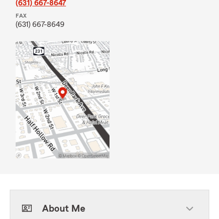
(631) 667-8647
FAX
(631) 667-8649
About Me