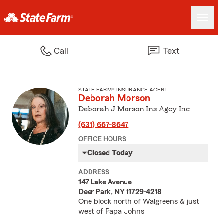
Call
Text
STATE FARM® INSURANCE AGENT
Deborah Morson
Deborah J Morson Ins Agcy Inc
(631) 667-8647
OFFICE HOURS
Closed Today
ADDRESS
147 Lake Avenue
Deer Park, NY 11729-4218
One block north of Walgreens & just
west of Papa Johns