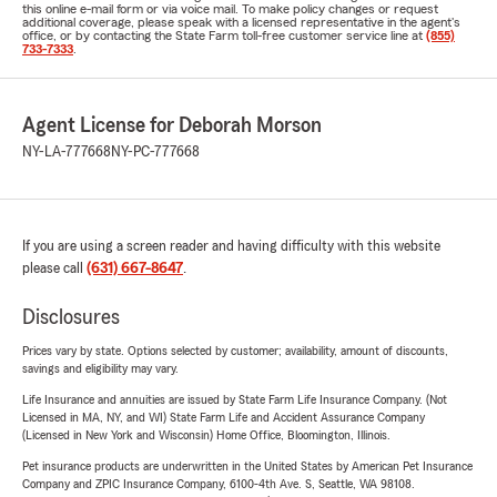
this online e-mail form or via voice mail. To make policy changes or request
additional coverage, please speak with a licensed representative in the agent's
office, or by contacting the State Farm toll-free customer service line at
(855)
733-7333
.
Agent License for Deborah Morson
NY-LA-777668
NY-PC-777668
If you are using a screen reader and having difficulty with this website
please call
(631) 667-8647
.
Disclosures
Prices vary by state. Options selected by customer; availability, amount of discounts,
savings and eligibility may vary.
Life Insurance and annuities are issued by State Farm Life Insurance Company. (Not
Licensed in MA, NY, and WI) State Farm Life and Accident Assurance Company
(Licensed in New York and Wisconsin) Home Office, Bloomington, Illinois.
Pet insurance products are underwritten in the United States by American Pet Insurance
Company and ZPIC Insurance Company, 6100-4th Ave. S, Seattle, WA 98108.