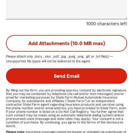
1000 characters left
Add Attachments (10.0 MB max)
Please attach only
.docx, .xlsx, .pdf, .jpg, .jpeg, .png, .gif, or .txt
file(s) —
Unsupported file types will not be delivered to the agent.
Send Email
By filling out the form, you are providing express consent by electronic signature
that you may be contacted by telephone (via call and/or text messages) and/or
email for marketing purposes by State Farm Mutual Automobile Insurance
Company, its subsidiaries and affiliates ("State Farm") or an independent
contractor State Farm agent regarding insurance products and services using
the phone number and/or email address you have provided to State Farm, even
if your phone number is listed on a Do Not Call Registry. You further agree that
such contact may be made using an automatic telephone dialing system and/or
prerecorded voice (message and data rates may apply). Your consent is not a
condition of purchase. By continuing, you agree to the terms of the disclosures
above.
Please note:
Insurance coverage cannot be bound or changed via submission of