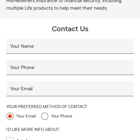
Homeowners Insurance to financial security, including
multiple Life products to help meet their needs.
Contact Us
Your Name
Your Phone
Your Email
YOUR PREFERRED METHOD OF CONTACT
Your Email
Your Phone
I'D LIKE MORE INFO ABOUT: